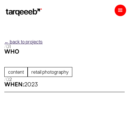
← back to projects
/01
WHO
content
retail photography
/02
WHEN:
2023