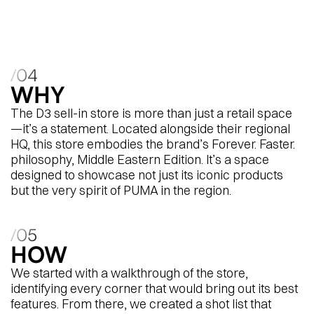
region’s retail experience is planned.
/04
WHY
The D3 sell-in store is more than just a retail space
—it’s a statement. Located alongside their regional
HQ, this store embodies the brand’s Forever. Faster.
philosophy, Middle Eastern Edition. It’s a space
designed to showcase not just its iconic products
but the very spirit of PUMA in the region.
/05
HOW
We started with a walkthrough of the store,
identifying every corner that would bring out its best
features. From there, we created a shot list that