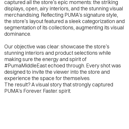
captured all the store’s epic moments: the striking
displays, open, airy interiors, and the stunning visual
merchandising. Reflecting PUMA’s signature style,
the store’s layout featured a sleek categorization and
segmentation of its collections, augmenting its visual
dominance.
Our objective was clear: showcase the store’s
stunning interiors and product selections while
making sure the energy and spirit of
#PumaMiddleEast echoed through. Every shot was
designed to invite the viewer into the store and
experience the space for themselves.
The result? A visual story that strongly captured
PUMA’s Forever. Faster. spirit.