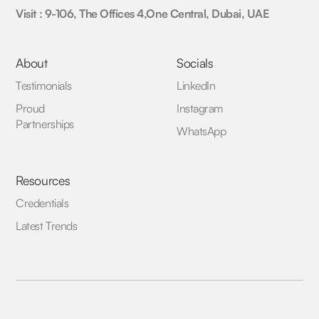
Visit : 9-106, The Offices 4,One Central, Dubai, UAE
About
Socials
Testimonials
LinkedIn
Proud
Instagram
Partnerships
WhatsApp
Resources
Credentials
Latest Trends