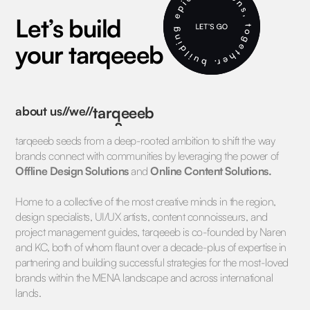
Let’s build
your tarqeeeb
about us//we//
tarqeeeb
तरक़ीब
tarqeeeb seeds from a deep-rooted ambition to shift the way
تركيب
brands connect with communities by leveraging the power of
Offline Design Solutions
and
Online Content Solutions.
Home to a collective of the most creative minds in the region,
design specialists, UI/UX artists, content connoisseurs, and
project management guides, tarqeeeb is co-founded by Naren
and KC, both of whom flaunt over a decade-plus of expertise in
partnering and building successful strategies for the most-loved
brands within the MENA landscape and across international
lands.